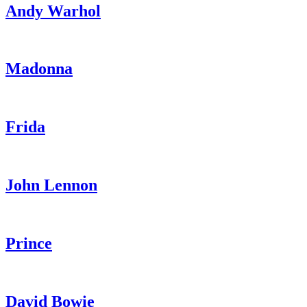
Andy Warhol
Madonna
Frida
John Lennon
Prince
David Bowie