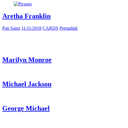
Aretha Franklin
Pati Sainz
11/11/2018
CARDS
Permalink
Marilyn Monroe
Michael Jackson
George Michael