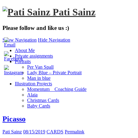
Pati Sainz
Please follow and like us :)
Show Navigation
Hide Navigation
About Me
Private assignments
Portraits
Per Van Spall
Lady Blue – Private Portrait
Man in blue
Illustration Projects
Momentum _ Coaching Guide
Alaia
Christmas Cards
Baby Cards
Picasso
Pati Sainz
08/15/2019
CARDS
Permalink